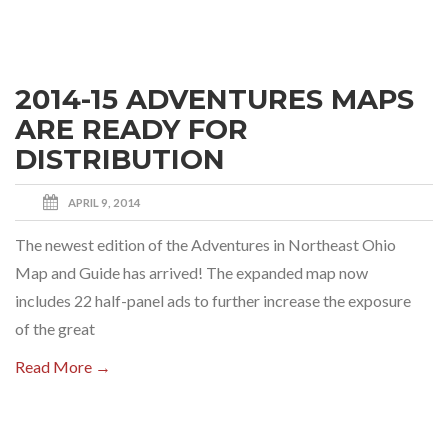
2014-15 ADVENTURES MAPS
ARE READY FOR
DISTRIBUTION
APRIL 9, 2014
The newest edition of the Adventures in Northeast Ohio
Map and Guide has arrived! The expanded map now
includes 22 half-panel ads to further increase the exposure
of the great
Read More →