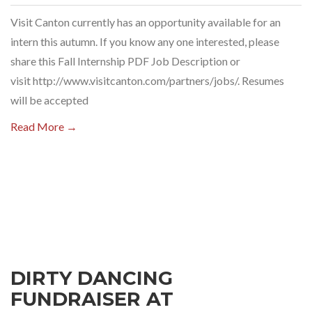
Visit Canton currently has an opportunity available for an
intern this autumn. If you know any one interested, please
share this Fall Internship PDF Job Description or
visit http://www.visitcanton.com/partners/jobs/. Resumes
will be accepted
Read More →
DIRTY DANCING
FUNDRAISER AT