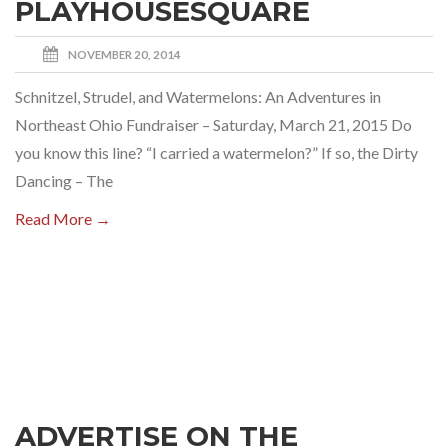
PLAYHOUSESQUARE
NOVEMBER 20, 2014
Schnitzel, Strudel, and Watermelons: An Adventures in
Northeast Ohio Fundraiser – Saturday, March 21, 2015 Do
you know this line? “I carried a watermelon?” If so, the Dirty
Dancing – The
Read More →
ADVERTISE ON THE