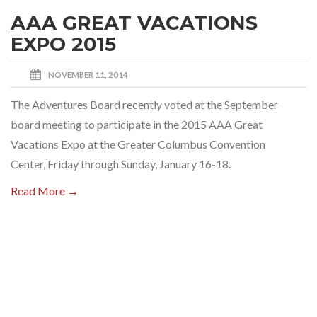
AAA GREAT VACATIONS
EXPO 2015
NOVEMBER 11, 2014
The Adventures Board recently voted at the September
board meeting to participate in the 2015 AAA Great
Vacations Expo at the Greater Columbus Convention
Center, Friday through Sunday, January 16-18.
Read More →