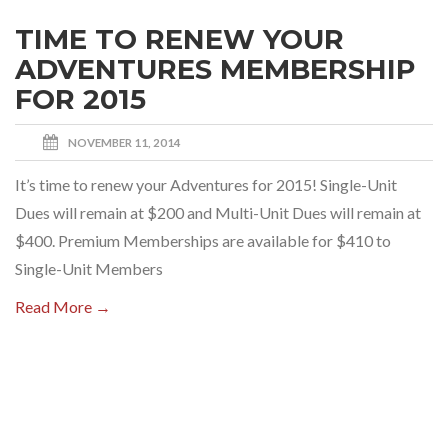
TIME TO RENEW YOUR
ADVENTURES MEMBERSHIP
FOR 2015
NOVEMBER 11, 2014
It’s time to renew your Adventures for 2015! Single-Unit
Dues will remain at $200 and Multi-Unit Dues will remain at
$400. Premium Memberships are available for $410 to
Single-Unit Members
Read More →