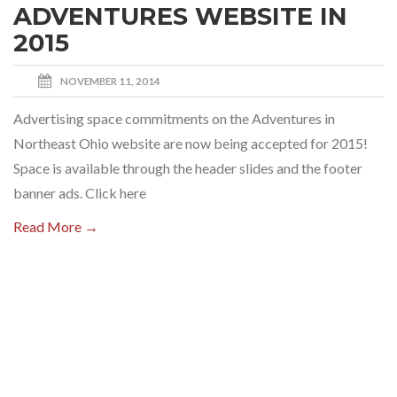
ADVENTURES WEBSITE IN
2015
NOVEMBER 11, 2014
Advertising space commitments on the Adventures in
Northeast Ohio website are now being accepted for 2015!
Space is available through the header slides and the footer
banner ads. Click here
Read More →