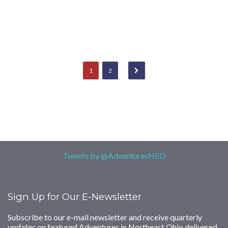
1
2
Tweets by @AdventuresNEO
>
Sign Up for Our E-Newsletter
Subscribe to our e-mail newsletter and receive quarterly
updates on featured Adventures in Northeast Ohio delivered