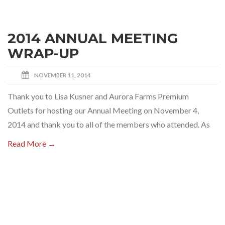
2014 ANNUAL MEETING
WRAP-UP
NOVEMBER 11, 2014
Thank you to Lisa Kusner and Aurora Farms Premium
Outlets for hosting our Annual Meeting on November 4,
2014 and thank you to all of the members who attended. As
Read More →