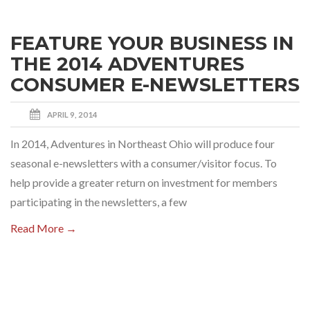
FEATURE YOUR BUSINESS IN
THE 2014 ADVENTURES
CONSUMER E-NEWSLETTERS
APRIL 9, 2014
In 2014, Adventures in Northeast Ohio will produce four
seasonal e-newsletters with a consumer/visitor focus. To
help provide a greater return on investment for members
participating in the newsletters, a few
Read More →