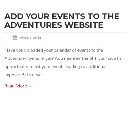
ADD YOUR EVENTS TO THE
ADVENTURES WEBSITE
APRIL 9, 2014
Have you uploaded your calendar of events to the
Adventures website yet? As a member benefit, you have to
opportunity to list your events leading to additional
exposure! It’s never
Read More →