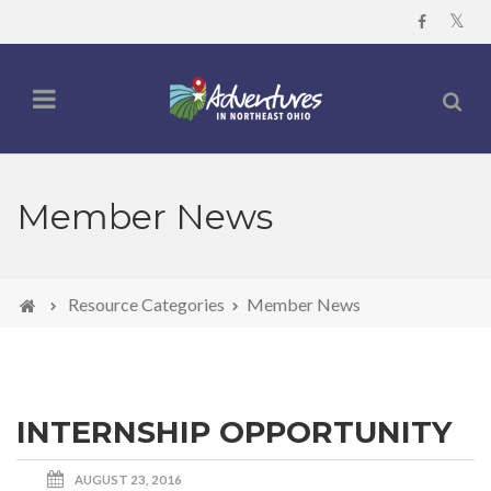
Member News
Resource Categories
Member News
INTERNSHIP OPPORTUNITY
AUGUST 23, 2016