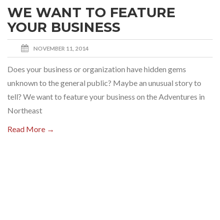
WE WANT TO FEATURE
YOUR BUSINESS
NOVEMBER 11, 2014
Does your business or organization have hidden gems
unknown to the general public? Maybe an unusual story to
tell? We want to feature your business on the Adventures in
Northeast
Read More →