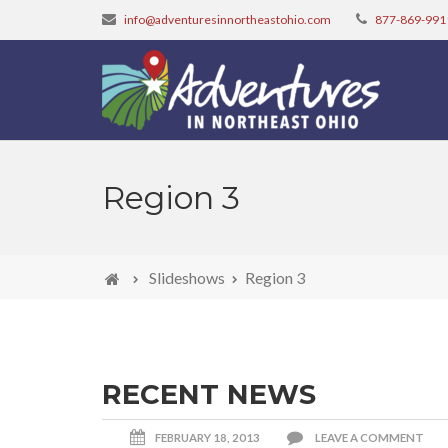
info@adventuresinnortheastohio.com
877-869-991
Region 3
Slideshows
Region 3
RECENT NEWS
FEBRUARY 18, 2013
LEAVE A COMMENT