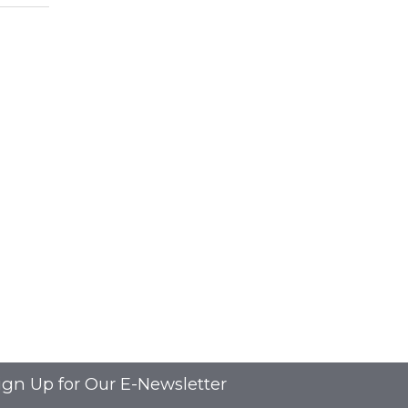
ign Up for Our E-Newsletter