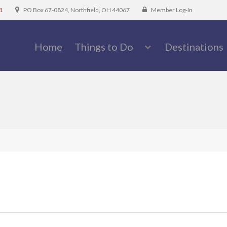
1
PO Box 67-0824, Northfield, OH 44067
Member Log-In
Home
Things to Do
Destinations