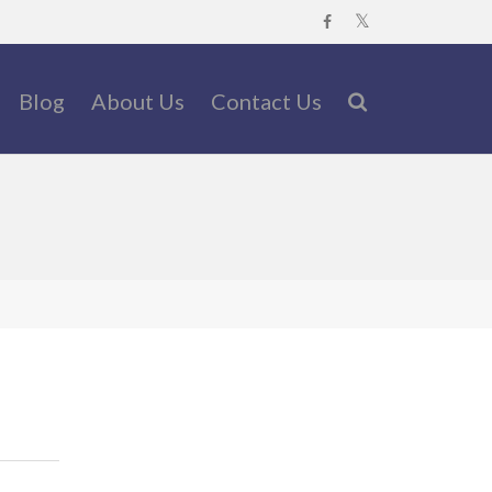
Blog
About Us
Contact Us