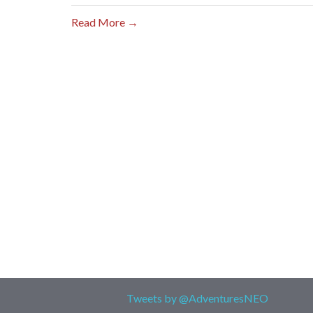
Read More →
Tweets by @AdventuresNEO