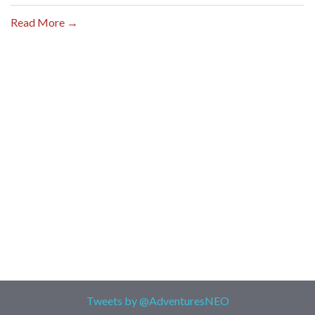
Read More →
Tweets by @AdventuresNEO