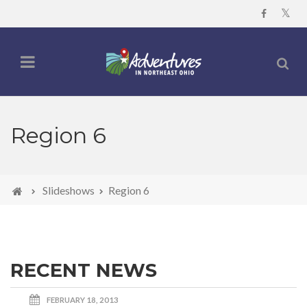
Region 6
Slideshows
Region 6
RECENT NEWS
FEBRUARY 18, 2013