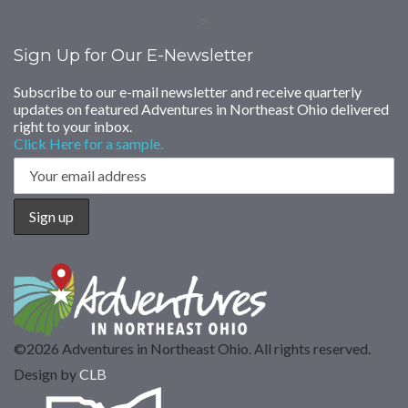
>
Sign Up for Our E-Newsletter
Subscribe to our e-mail newsletter and receive quarterly
updates on featured Adventures in Northeast Ohio delivered
right to your inbox.
Click Here for a sample.
©2026 Adventures in Northeast Ohio. All rights reserved.
Design by
CLB