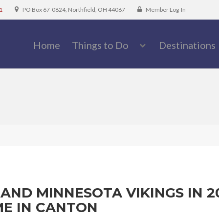
1
PO Box 67-0824, Northfield, OH 44067
Member Log-In
Home
Things to Do
Destinations
AND MINNESOTA VIKINGS IN 2
ME IN CANTON