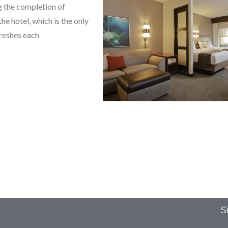
 the completion of
e hotel, which is the only
freshes each
S
>