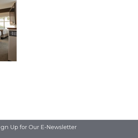
ign Up for Our E-Newsletter