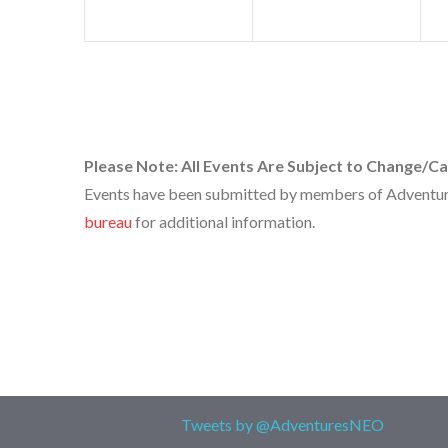
Please Note: All Events Are Subject to Change/Ca
Events have been submitted by members of Adventures
bureau
for additional information.
Tweets by @AdventuresNEO