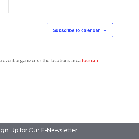
Subscribe to calendar
event organizer or the location’s area
tourism
ign Up for Our E-Newsletter