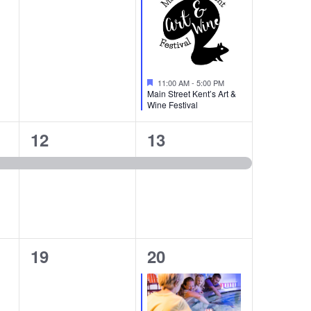
Featured
11:00 AM
-
5:00 PM
Main Street Kent’s Art &
Wine Festival
1
1
12
13
event,
event,
0
1
19
20
events,
event,