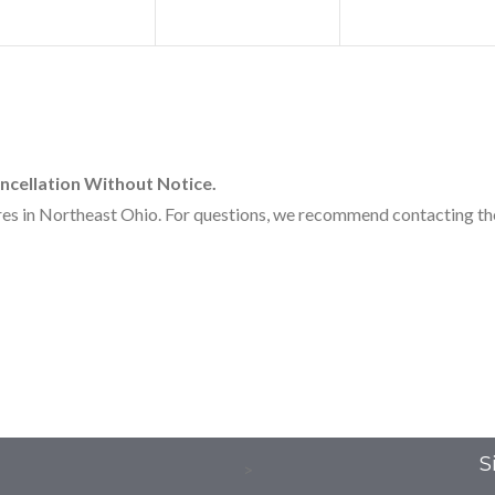
ncellation Without Notice.
 in Northeast Ohio. For questions, we recommend contacting the 
S
>