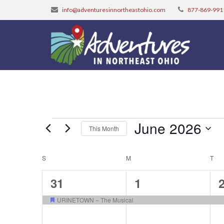
info@adventuresinnortheastohio.com
877-869-991
Events
June 2026
This Month
Select
Calendar
S
SUNDAY
M
MONDAY
date.
T
TU
of
1
1
31
1
Events
event,
event,
e
URINETOWN – The Musical
Featured