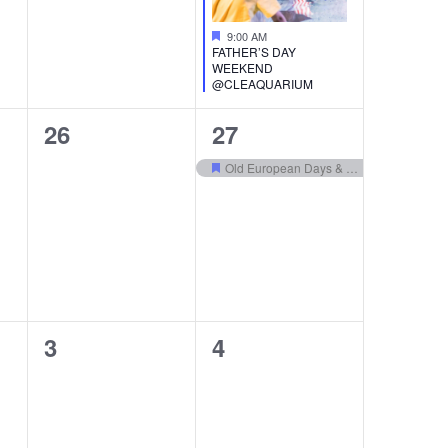
Featured
9:00 AM
FATHER’S DAY
WEEKEND
@CLEAQUARIUM
0
1
26
27
events,
event,
Old European Days & Bierfest
Featured
0
0
3
4
events,
events,