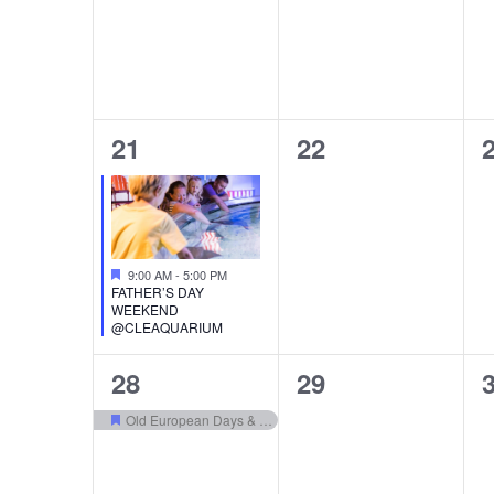
1
0
21
22
event,
events,
e
Featured
9:00 AM
-
5:00 PM
FATHER’S DAY
WEEKEND
@CLEAQUARIUM
1
0
28
29
event,
events,
e
Old European Days & Bierfest
Featured