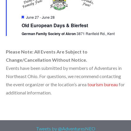
Featured
June 27
-
June 28
Old European Days & Bierfest
German Family Society of Akron
3871 Ranfield Rd., Kent
Please Note: All Events Are Subject to
Change/Cancellation Without Notice.
Events have been submitted by members of Adventures in
Northeast Ohio. For questions, we recommend contacting
the event organizer or the location’s area
tourism bureau
for
additional information.
Tweets by @AdventuresNEO