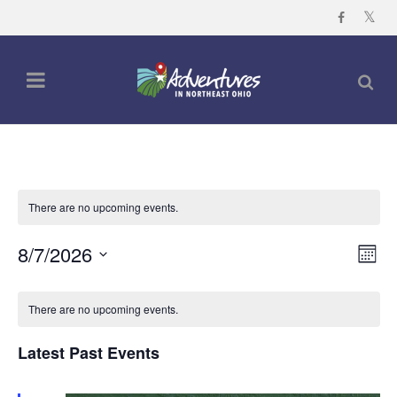
There are no upcoming events.
Vi
Ev
8/7/2026
Mont
Vi
Nav
Select
Calendar
Na
date.
There are no upcoming events.
of
Events
Latest Past Events