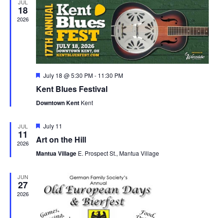
JUL
18
2026
Featured
July 18 @ 5:30 PM
-
11:30 PM
Kent Blues Festival
Downtown Kent
Kent
Featured
July 11
JUL
11
Art on the Hill
2026
Mantua Village
E. Prospect St., Mantua Village
JUN
27
2026