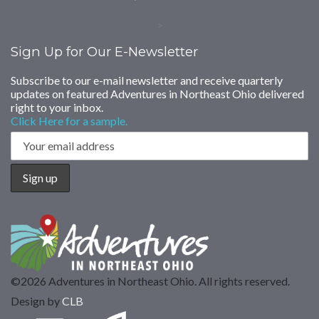
>
Sign Up for Our E-Newsletter
Subscribe to our e-mail newsletter and receive quarterly
updates on featured Adventures in Northeast Ohio delivered
right to your inbox.
Click Here for a sample.
©2026 Adventures in Northeast Ohio. All rights reserved.
Design by
CLB