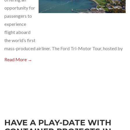
opportunity for
passengers to
experience
flight aboard
the world’s first
mass-produced airliner. The Ford Tri-Motor Tour, hosted by
Read More →
HAVE A PLAY-DATE WITH