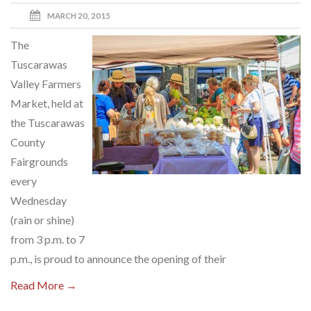
MARCH 20, 2015
The
Tuscarawas
Valley Farmers
Market, held at
the Tuscarawas
County
Fairgrounds
every
Wednesday
(rain or shine)
from 3 p.m. to 7
p.m., is proud to announce the opening of their
Read More →