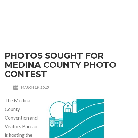
PHOTOS SOUGHT FOR
MEDINA COUNTY PHOTO
CONTEST
MARCH 19, 2015
The Medina
County
Convention and
Visitors Bureau
is hosting the