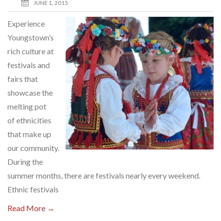
JUNE 1, 2015
Experience
Youngstown’s
rich culture at
festivals and
fairs that
showcase the
melting pot
of ethnicities
that make up
our community.
During the
summer months, there are festivals nearly every weekend.
Ethnic festivals
Read More →