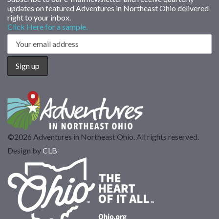
updates on featured Adventures in Northeast Ohio delivered
right to your inbox.
Click Here for a sample.
©2026 Adventures in Northeast Ohio. All rights reserved.
Design by
CLB