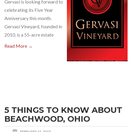
Gervasi is looking forward to
celebrating its Five Year
Anniversary this month.
Gervasi Vineyard, founded in
2010, is a 55-acre estate
Read More →
5 THINGS TO KNOW ABOUT
BEACHWOOD, OHIO
FEBRUARY 14, 2015