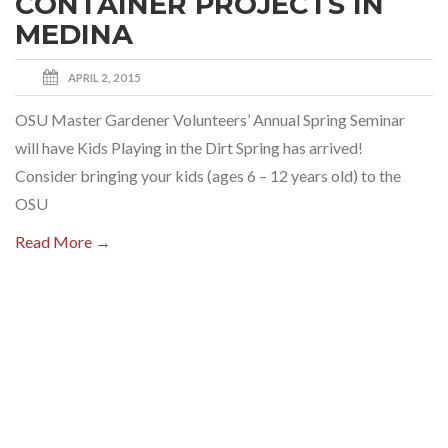
CONTAINER PROJECTS IN
MEDINA
APRIL 2, 2015
OSU Master Gardener Volunteers’ Annual Spring Seminar
will have Kids Playing in the Dirt Spring has arrived!
Consider bringing your kids (ages 6 – 12 years old) to the
OSU
Read More →