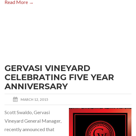
Read More →
GERVASI VINEYARD
CELEBRATING FIVE YEAR
ANNIVERSARY
MARCH 12, 2015
Scott Swaldo, Gervasi
Vineyard General Manager,
recently announced that