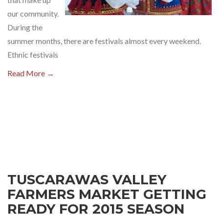
our community.
During the
summer months, there are festivals almost every weekend.
Ethnic festivals
Read More →
TUSCARAWAS VALLEY
FARMERS MARKET GETTING
READY FOR 2015 SEASON