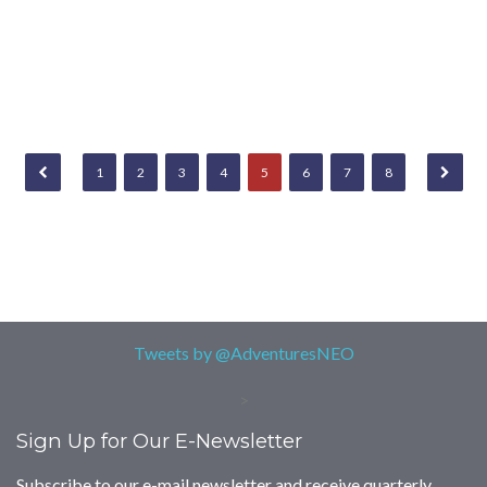
1
2
3
4
5
6
7
8
Tweets by @AdventuresNEO
>
Sign Up for Our E-Newsletter
Subscribe to our e-mail newsletter and receive quarterly