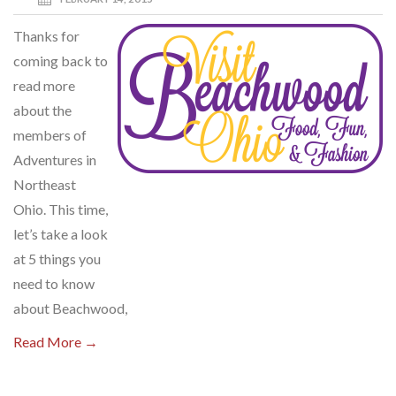
Thanks for
coming back to
read more
about the
members of
Adventures in
Northeast
Ohio. This time,
let’s take a look
at 5 things you
need to know
about Beachwood,
Read More →