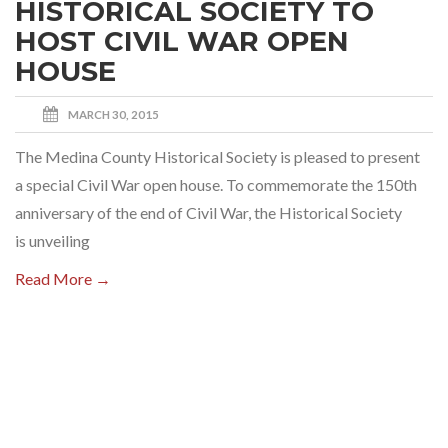
HISTORICAL SOCIETY TO
HOST CIVIL WAR OPEN
HOUSE
MARCH 30, 2015
The Medina County Historical Society is pleased to present
a special Civil War open house. To commemorate the 150th
anniversary of the end of Civil War, the Historical Society
is unveiling
Read More →