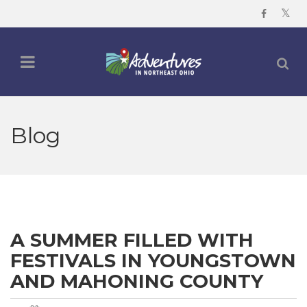
Blog
A SUMMER FILLED WITH
FESTIVALS IN YOUNGSTOWN
AND MAHONING COUNTY