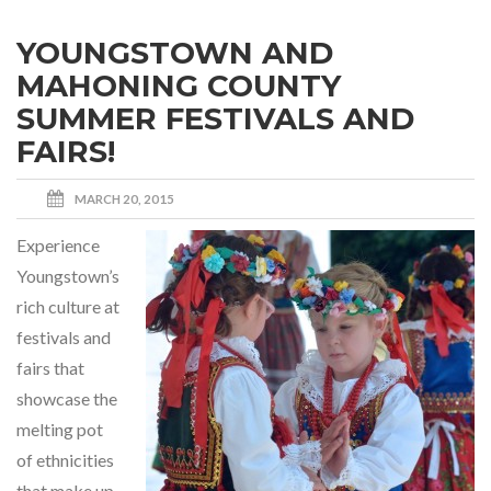
YOUNGSTOWN AND
MAHONING COUNTY
SUMMER FESTIVALS AND
FAIRS!
MARCH 20, 2015
Experience
Youngstown’s
rich culture at
festivals and
fairs that
showcase the
melting pot
of ethnicities
that make up