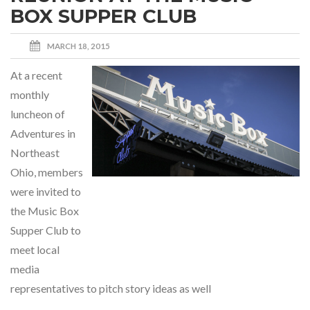
BOX SUPPER CLUB
MARCH 18, 2015
At a recent
monthly
luncheon of
Adventures in
Northeast
Ohio, members
were invited to
the Music Box
Supper Club to
meet local
media
representatives to pitch story ideas as well