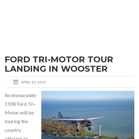
FORD TRI-MOTOR TOUR
LANDING IN WOOSTER
APRIL 30, 2015
An immaculate
1928 Ford Tri-
Motor will be
touring the
country
offering an