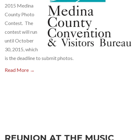
2015 Medina
County Photo
Contest. The
contest will run
until October
30, 2015, which
is the deadline to submit photos.
Read More →
REUNION AT THE MUSIC