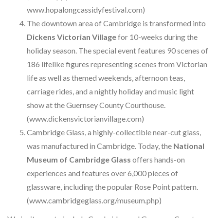
www.hopalongcassidyfestival.com)
The downtown area of Cambridge is transformed into
Dickens Victorian Village
for 10-weeks during the
holiday season. The special event features 90 scenes of
186 lifelike figures representing scenes from Victorian
life as well as themed weekends, afternoon teas,
carriage rides, and a nightly holiday and music light
show at the Guernsey County Courthouse.
(www.dickensvictorianvillage.com)
Cambridge Glass, a highly-collectible near-cut glass,
was manufactured in Cambridge. Today, the
National
Museum of Cambridge Glass
offers hands-on
experiences and features over 6,000 pieces of
glassware, including the popular Rose Point pattern.
(www.cambridgeglass.org/museum.php)