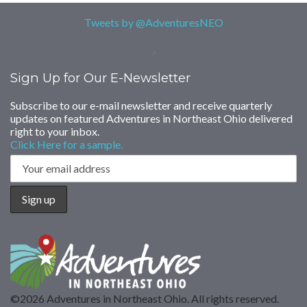
Tweets by @AdventuresNEO
>
Sign Up for Our E-Newsletter
Subscribe to our e-mail newsletter and receive quarterly
updates on featured Adventures in Northeast Ohio delivered
right to your inbox.
Click Here for a sample.
©2026 Adventures in Northeast Ohio. All rights reserved.