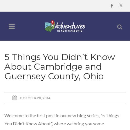
5 Things You Didn’t Know
About Cambridge and
Guernsey County, Ohio
OCTOBER 20, 2014
Welcome to the first post in our new blog series, “5 Things
You Didn’t Know About”, where we bring you some