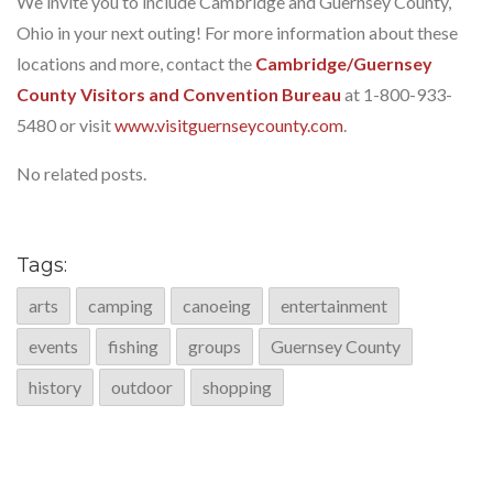
We invite you to include Cambridge and Guernsey County,
Ohio in your next outing! For more information about these
locations and more, contact the
Cambridge/Guernsey
County Visitors and Convention Bureau
at 1-800-933-
5480 or visit
www.visitguernseycounty.com
.
No related posts.
Tags:
arts
camping
canoeing
entertainment
events
fishing
groups
Guernsey County
history
outdoor
shopping