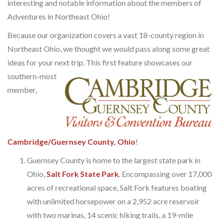
interesting and notable information about the members of
Adventures in Northeast Ohio!
Because our organization covers a vast 18-county region in
Northeast Ohio, we thought we would pass along some great
ideas for your next trip.
This first feature showcases our
southern-most
member,
Cambridge/Guernsey County, Ohio
!
Guernsey County is home to the largest state park in
Ohio,
Salt Fork State Park
. Encompassing over 17,000
acres of recreational space, Salt Fork features boating
with unlimited horsepower on a 2,952 acre reservoir
with two marinas, 14 scenic hiking trails, a 19-mile