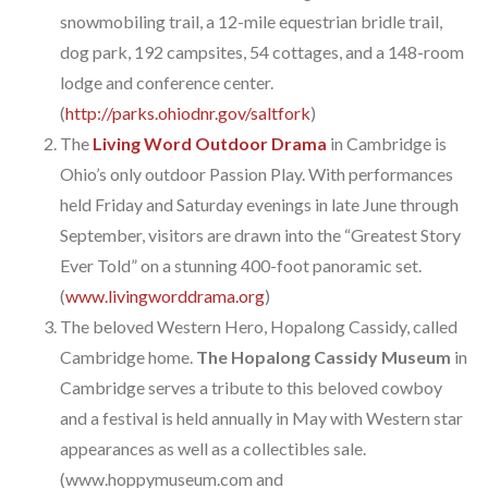
snowmobiling trail, a 12-mile equestrian bridle trail,
dog park, 192 campsites, 54 cottages, and a 148-room
lodge and conference center.
(
http://parks.ohiodnr.gov/saltfork
)
The
Living Word Outdoor Drama
in Cambridge is
Ohio’s only outdoor Passion Play. With performances
held Friday and Saturday evenings in late June through
September, visitors are drawn into the “Greatest Story
Ever Told” on a stunning 400-foot panoramic set.
(
www.livingworddrama.org
)
The beloved Western Hero, Hopalong Cassidy, called
Cambridge home.
The Hopalong Cassidy Museum
in
Cambridge serves a tribute to this beloved cowboy
and a festival is held annually in May with Western star
appearances as well as a collectibles sale.
(www.hoppymuseum.com and