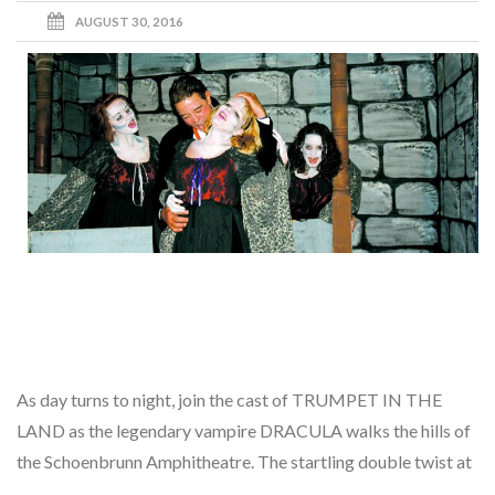
AUGUST 30, 2016
As day turns to night, join the cast of TRUMPET IN THE
LAND as the legendary vampire DRACULA walks the hills of
the Schoenbrunn Amphitheatre. The startling double twist at