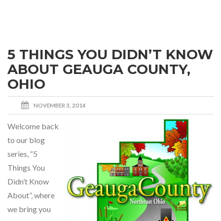
5 THINGS YOU DIDN’T KNOW
ABOUT GEAUGA COUNTY,
OHIO
NOVEMBER 3, 2014
Welcome back
to our blog
series, “5
Things You
Didn’t Know
About”, where
we bring you