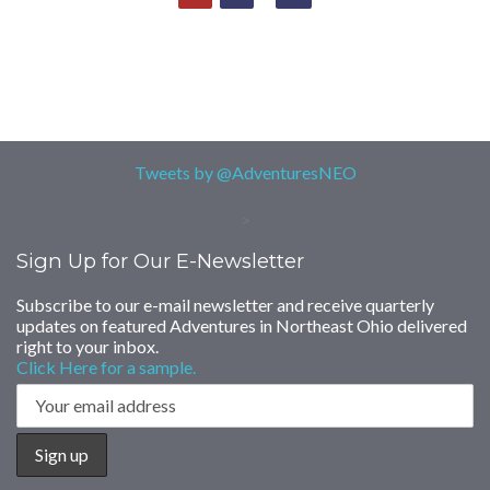
Tweets by @AdventuresNEO
>
Sign Up for Our E-Newsletter
Subscribe to our e-mail newsletter and receive quarterly
updates on featured Adventures in Northeast Ohio delivered
right to your inbox.
Click Here for a sample.