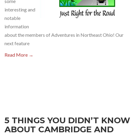
some
interesting and
notable
information
about the members of Adventures in Northeast Ohio! Our
next feature
Read More →
5 THINGS YOU DIDN’T KNOW
ABOUT CAMBRIDGE AND