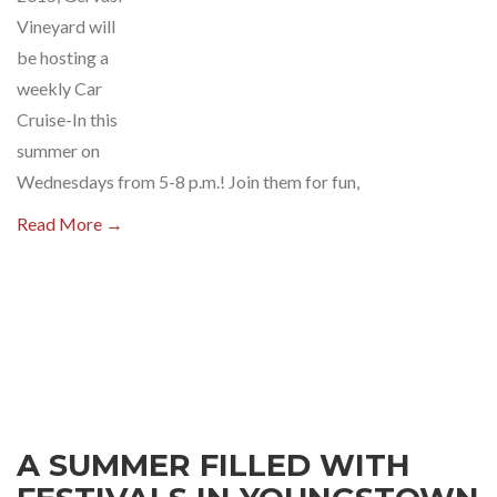
Vineyard will
be hosting a
weekly Car
Cruise-In this
summer on
Wednesdays from 5-8 p.m.! Join them for fun,
Read More →
A SUMMER FILLED WITH