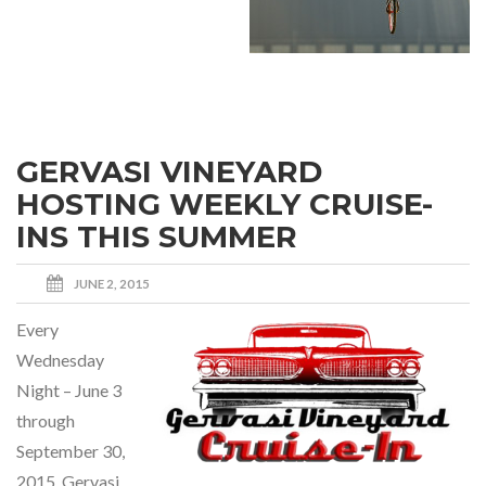
GERVASI VINEYARD
HOSTING WEEKLY CRUISE-
INS THIS SUMMER
JUNE 2, 2015
Every
Wednesday
Night – June 3
through
September 30,
2015, Gervasi