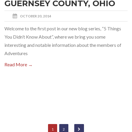
GUERNSEY COUNTY, OHIO
OCTOBER 20, 2014
Welcome to the first post in our new blog series, “5 Things
You Didn’t Know About”, where we bring you some
interesting and notable information about the members of
Adventures
Read More →
1
2