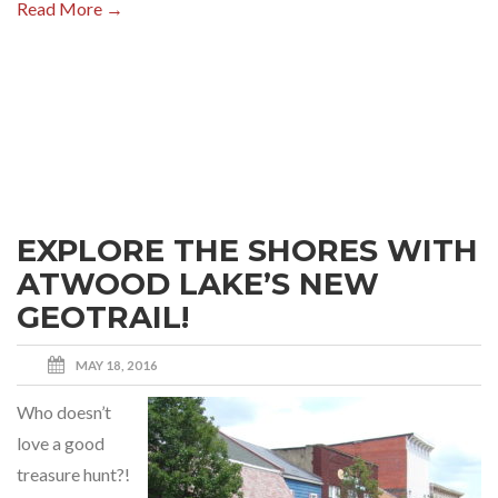
Read More →
EXPLORE THE SHORES WITH
ATWOOD LAKE’S NEW
GEOTRAIL!
MAY 18, 2016
Who doesn’t
love a good
treasure hunt?!