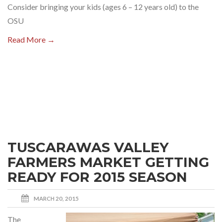
Consider bringing your kids (ages 6 – 12 years old) to the
OSU
Read More →
TUSCARAWAS VALLEY
FARMERS MARKET GETTING
READY FOR 2015 SEASON
MARCH 20, 2015
The