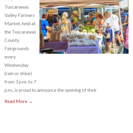
Tuscarawas
Valley Farmers
Market, held at
the Tuscarawas
County
Fairgrounds
every
Wednesday
(rain or shine)
from 3 p.m. to 7
p.m., is proud to announce the opening of their
Read More →