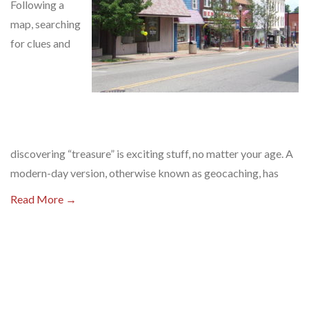
Following a
map, searching
for clues and
discovering “treasure” is exciting stuff, no matter your age. A
modern-day version, otherwise known as geocaching, has
Read More →