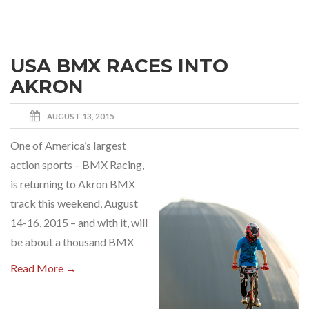
USA BMX RACES INTO
AKRON
AUGUST 13, 2015
One of America’s largest
action sports – BMX Racing,
is returning to Akron BMX
track this weekend, August
14-16, 2015 – and with it, will
be about a thousand BMX
Read More →