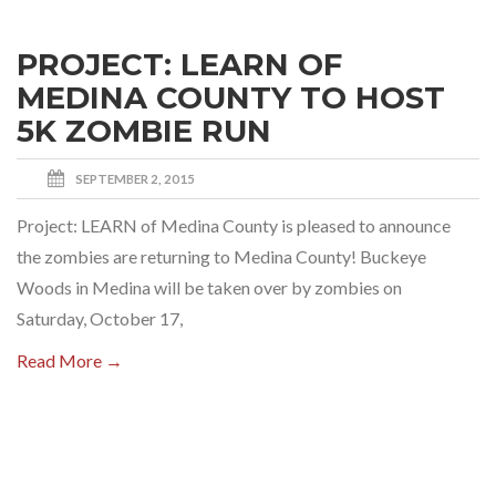
PROJECT: LEARN OF
MEDINA COUNTY TO HOST
5K ZOMBIE RUN
SEPTEMBER 2, 2015
Project: LEARN of Medina County is pleased to announce
the zombies are returning to Medina County! Buckeye
Woods in Medina will be taken over by zombies on
Saturday, October 17,
Read More →