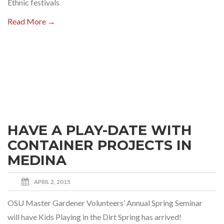
Ethnic festivals
Read More →
HAVE A PLAY-DATE WITH
CONTAINER PROJECTS IN
MEDINA
APRIL 2, 2015
OSU Master Gardener Volunteers’ Annual Spring Seminar
will have Kids Playing in the Dirt Spring has arrived!