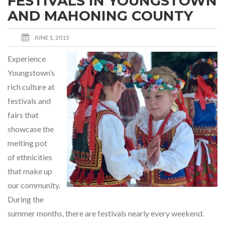
FESTIVALS IN YOUNGSTOWN
AND MAHONING COUNTY
JUNE 1, 2015
Experience
Youngstown’s
rich culture at
festivals and
fairs that
showcase the
melting pot
of ethnicities
that make up
our community.
During the
summer months, there are festivals nearly every weekend.