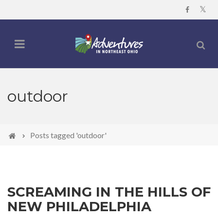
outdoor
Posts tagged 'outdoor'
SCREAMING IN THE HILLS OF
NEW PHILADELPHIA