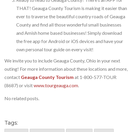
THAT! Geauga County Tourism is making it easier than
ever to traverse the beautiful country roads of Geauga
County and find all those wonderful small businesses
and Amish home based businesses! Simply download
the free app for Android or iOS devices and have your
own personal tour guide on every visit!
We invite you to include Geauga County, Ohio in your next
outing! For more information about these locations and more,
contact
Geauga County Tourism
at 1-800-577-TOUR
(8687) or visit
www.tourgeauga.com
.
No related posts.
Tags: