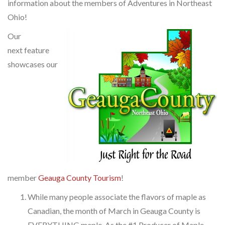
information about the members of Adventures in Northeast
Ohio!
Our
next feature
showcases our
member
Geauga County Tourism
!
While many people associate the flavors of maple as
Canadian, the month of March in Geauga County is
EVERYTHING maple. As the #1 Producer of Maple