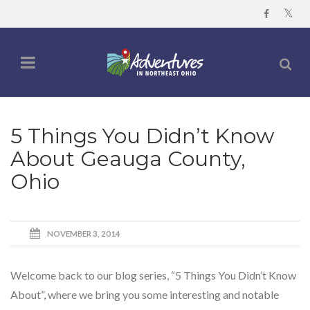
5 Things You Didn’t Know
About Geauga County,
Ohio
NOVEMBER 3, 2014
Welcome back to our blog series, “5 Things You Didn’t Know
About”, where we bring you some interesting and notable