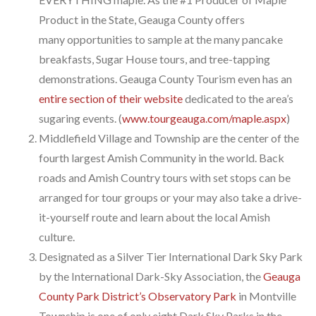
Product in the State, Geauga County offers
many opportunities to sample at the many pancake
breakfasts, Sugar House tours, and tree-tapping
demonstrations. Geauga County Tourism even has an
entire section of their website
dedicated to the area’s
sugaring events. (
www.tourgeauga.com/maple.aspx
)
Middlefield Village and Township are the center of the
fourth largest Amish Community in the world. Back
roads and Amish Country tours with set stops can be
arranged for tour groups or your may also take a drive-
it-yourself route and learn about the local Amish
culture.
Designated as a Silver Tier International Dark Sky Park
by the International Dark-Sky Association, the
Geauga
County Park District’s Observatory Park
in Montville
Township is one of only eight Dark Sky Parks in the