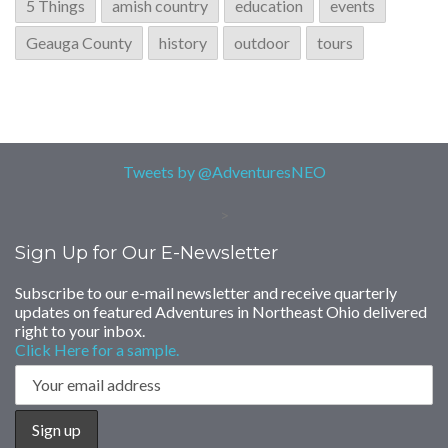
5 Things
amish country
education
events
Geauga County
history
outdoor
tours
Tweets by @AdventuresNEO
>
Sign Up for Our E-Newsletter
Subscribe to our e-mail newsletter and receive quarterly
updates on featured Adventures in Northeast Ohio delivered
right to your inbox.
Click Here for a sample.