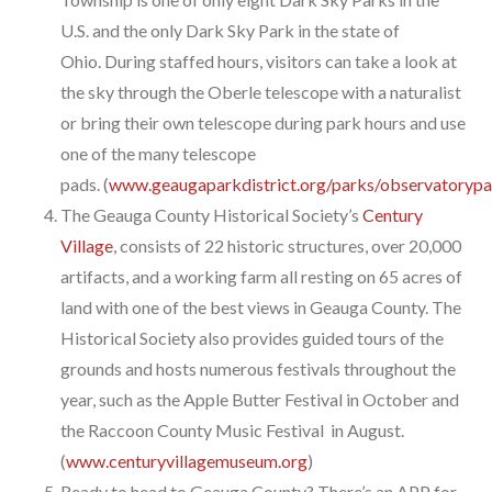
U.S. and the only Dark Sky Park in the state of
Ohio. During staffed hours, visitors can take a look at
the sky through the Oberle telescope with a naturalist
or bring their own telescope during park hours and use
one of the many telescope
pads. (
www.geaugaparkdistrict.org/parks/observatorypa
The Geauga County Historical Society’s
Century
Village
, consists of 22 historic structures, over 20,000
artifacts, and a working farm all resting on 65 acres of
land with one of the best views in Geauga County. The
Historical Society also provides guided tours of the
grounds and hosts numerous festivals throughout the
year, such as the Apple Butter Festival in October and
the Raccoon County Music Festival in August.
(
www.centuryvillagemuseum.org
)
Ready to head to Geauga County? There’s an APP for