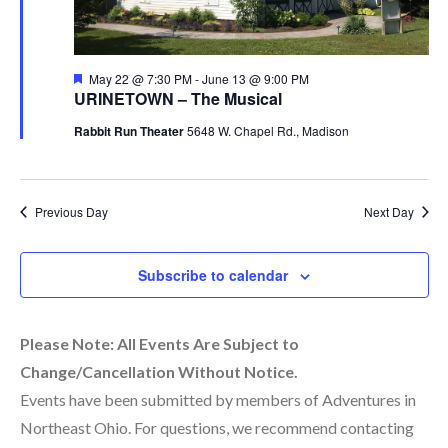
Featured
May 22 @ 7:30 PM
-
June 13 @ 9:00 PM
URINETOWN – The Musical
Rabbit Run Theater
5648 W. Chapel Rd., Madison
Previous Day
Next Day
Subscribe to calendar
Please Note: All Events Are Subject to
Change/Cancellation Without Notice.
Events have been submitted by members of Adventures in
Northeast Ohio. For questions, we recommend contacting