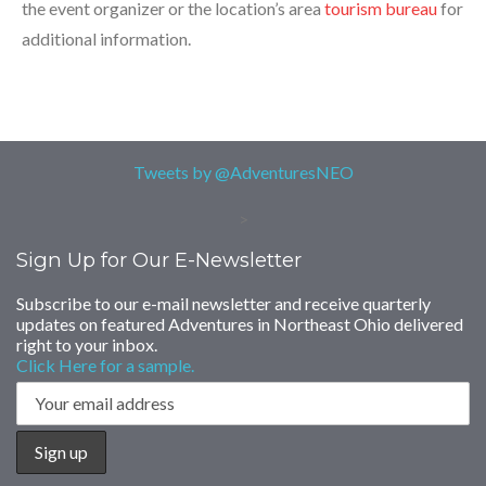
the event organizer or the location’s area
tourism bureau
for
additional information.
Tweets by @AdventuresNEO
>
Sign Up for Our E-Newsletter
Subscribe to our e-mail newsletter and receive quarterly
updates on featured Adventures in Northeast Ohio delivered
right to your inbox.
Click Here for a sample.